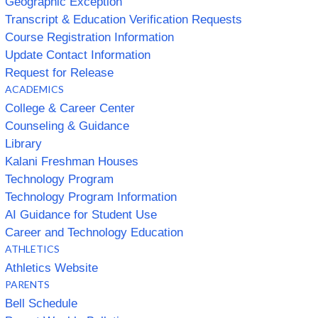
Geographic Exception
Transcript & Education Verification Requests
Course Registration Information
Update Contact Information
Request for Release
ACADEMICS
College & Career Center
Counseling & Guidance
Library
Kalani Freshman Houses
Technology Program
Technology Program Information
AI Guidance for Student Use
Career and Technology Education
ATHLETICS
Athletics Website
PARENTS
Bell Schedule