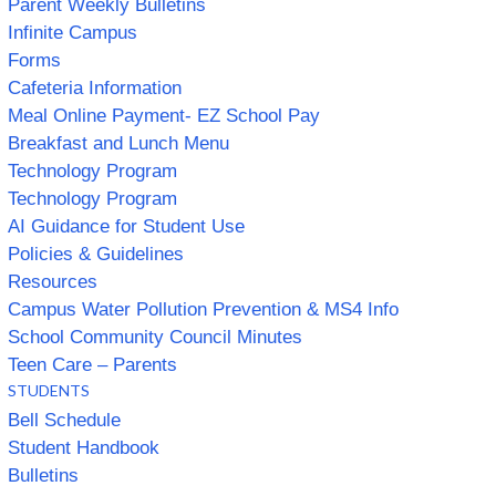
Parent Weekly Bulletins
Infinite Campus
Forms
Cafeteria Information
Meal Online Payment- EZ School Pay
Breakfast and Lunch Menu
Technology Program
Technology Program
AI Guidance for Student Use
Policies & Guidelines
Resources
Campus Water Pollution Prevention & MS4 Info
School Community Council Minutes
Teen Care – Parents
STUDENTS
Bell Schedule
Student Handbook
Bulletins