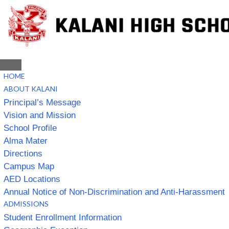
HOME
ABOUT KALANI
Principal’s Message
Vision and Mission
School Profile
Alma Mater
Directions
Campus Map
AED Locations
Annual Notice of Non-Discrimination and Anti-Harassment
ADMISSIONS
Student Enrollment Information