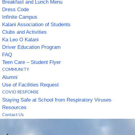
Breakfast and Lunch Menu
Dress Code
Infinite Campus
Kalani Association of Students
Clubs and Activities
Ka Leo O Kalani
Driver Education Program
FAQ
Teen Care – Student Flyer
COMMUNITY
Alumni
Use of Facilities Request
COVID RESPONSE
Staying Safe at School from Respiratory Viruses
Resources
Contact Us