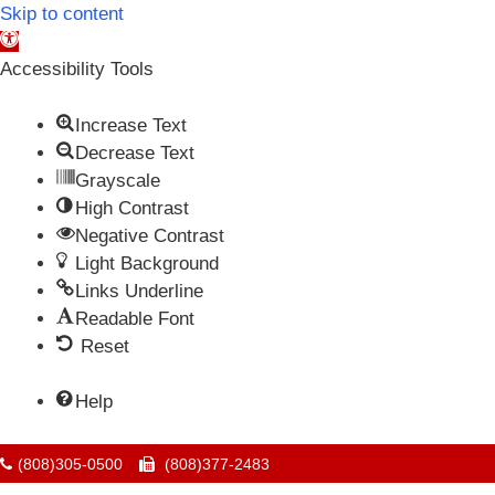
Skip to content
Open toolbar
Accessibility Tools
Increase Text
Decrease Text
Grayscale
High Contrast
Negative Contrast
Light Background
Links Underline
Readable Font
Reset
Help
(808)305-0500
(808)377-2483