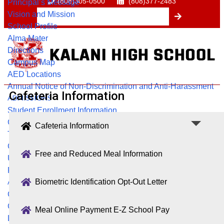
(808)305-0500
(808)377-2483
Principal’s Message
Vision and Mission
School Profile
Alma Mater
Directions
Campus Map
AED Locations
Annual Notice of Non-Discrimination and Anti-Harassment
Cafeteria Information
ADMISSIONS
Student Enrollment Information
Geographic Exception
Cafeteria Information
Transcript & Education Verification Requests
Course Registration Information
Free and Reduced Meal Information
Update Contact Information
Request for Release
Biometric Identification Opt-Out Letter
ACADEMICS
College & Career Center
Counseling & Guidance
Meal Online Payment E-Z School Pay
Library