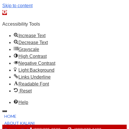
Skip to content
Open toolbar
Accessibility Tools
Increase Text
Decrease Text
Grayscale
High Contrast
Negative Contrast
Light Background
Links Underline
Readable Font
Reset
Help
HOME
ABOUT KALANI