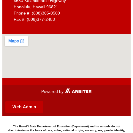
4680 Kalanianaole Highway
Resources
Honolulu, Hawaii 96821
Phone #: (808)305-0500
Campus Water Pollution Prevention & MS4 Info
Fax #: (808)377-2483
School Community Council Minutes
Teen Care – Parents
STUDENTS
Bell Schedule
Student Handbook
Bulletins
Breakfast and Lunch Menu
Dress Code
Infinite Campus
Kalani Association of Students
Clubs and Activities
Powered by
Ka Leo O Kalani
Driver Education Program
Web Admin
FAQ
Teen Care – Student Flyer
COMMUNITY
The Hawai‘i State Department of Education (Department) and its schools do not
discriminate on the basis of race, color, national origin, ancestry, sex, gender identity,