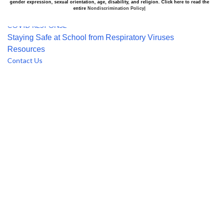
Alumni
gender expression, sexual orientation, age, disability, and religion. Click here to read the
entire
Nondiscrimination Policy|
Use of Facilities Request
COVID RESPONSE
Staying Safe at School from Respiratory Viruses
Resources
Contact Us